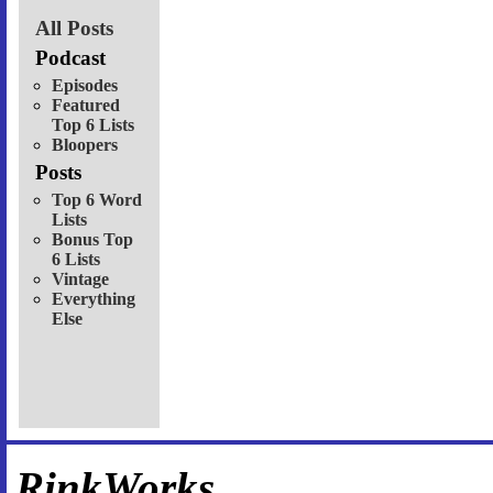
All Posts
Podcast
Episodes
Featured
Top 6 Lists
Bloopers
Posts
Top 6 Word
Lists
Bonus Top
6 Lists
Vintage
Everything
Else
RinkWorks