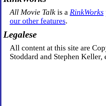
All Movie Talk
is a
RinkWorks
our other features
.
Legalese
All content at this site are 
Stoddard and Stephen Keller, 