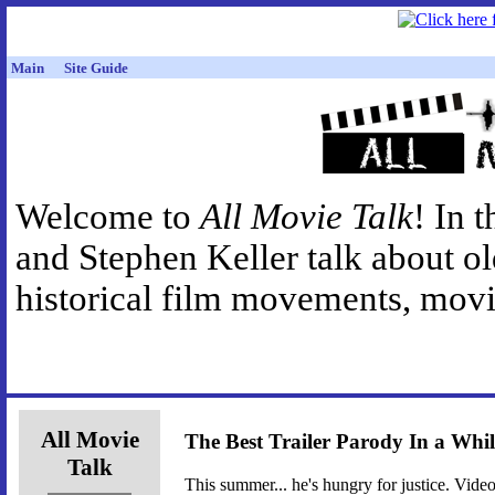
Main
Site Guide
Welcome to
All Movie Talk
! In 
and Stephen Keller talk about o
historical film movements, movie
All Movie
The Best Trailer Parody In a Whil
Talk
This summer... he's hungry for justice. Video