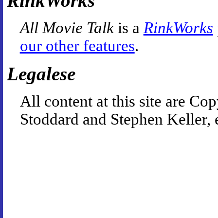
RinkWorks
All Movie Talk
is a
RinkWorks
our other features
.
Legalese
All content at this site are 
Stoddard and Stephen Keller, 