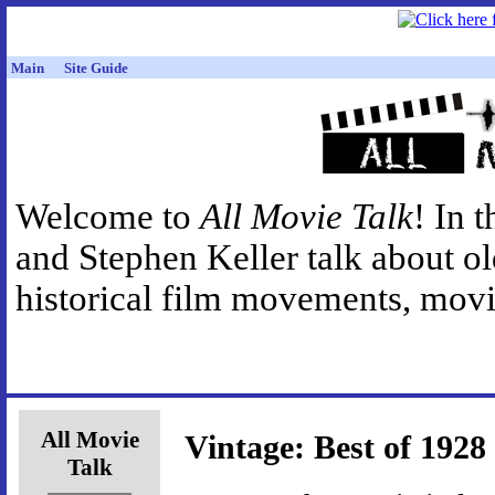
Main
Site Guide
Welcome to
All Movie Talk
! In 
and Stephen Keller talk about o
historical film movements, movie
All Movie
Vintage: Best of 1928
Talk