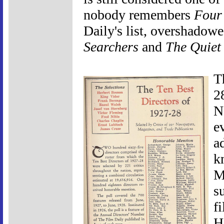
nobody remembers
Four
Daily's list, overshadowe
Searchers
and
The Quiet
T
2
N
e
a
k
Mo
s
f
H