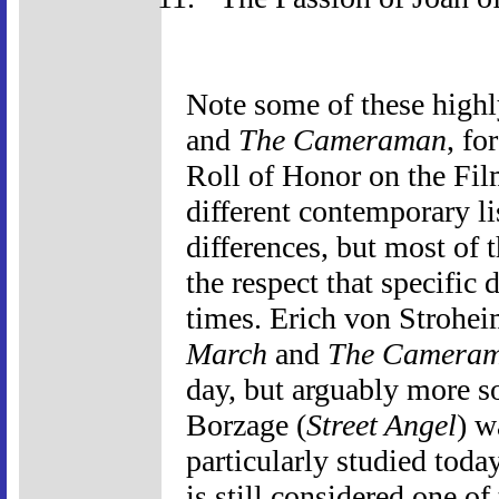
Note some of these highly
and
The Cameraman
, fo
Roll of Honor on the Film
different contemporary li
differences, but most of t
the respect that specific 
times. Erich von Strohe
March
and
The Camera
day, but arguably more s
Borzage (
Street Angel
) w
particularly studied today
is still considered one of 