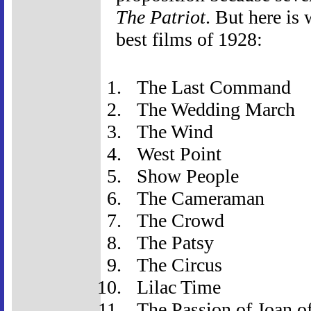
The Patriot
. But here is
best films of 1928:
The Last Command
The Wedding March
The Wind
West Point
Show People
The Cameraman
The Crowd
The Patsy
The Circus
Lilac Time
The Passion of Joan o