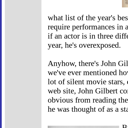
what list of the year's be
require performances in a
if an actor is in three di
year, he's overexposed.
Anyhow, there's John Gil
we've ever mentioned how
lot of silent movie stars,
web site, John Gilbert co
obvious from reading the 
he was thought of as a sta
B