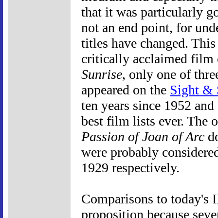
that it was particularly go
not an end point, for un
titles have changed. This 
critically acclaimed film
Sunrise
, only one of thre
appeared on the
Sight &
ten years since 1952 and 
best film lists ever. The 
Passion of Joan of Arc
do
were probably considere
1929 respectively.
Comparisons to today's I
proposition because severa