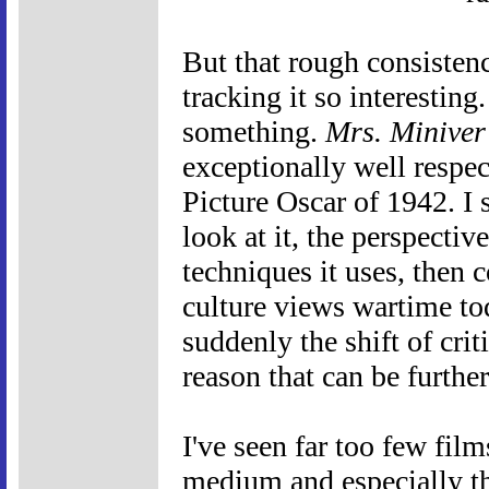
But that rough consisten
tracking it so interestin
something.
Mrs. Miniver
exceptionally well respec
Picture Oscar of 1942. I st
look at it, the perspectiv
techniques it uses, then 
culture views wartime to
suddenly the shift of crit
reason that can be furthe
I've seen far too few film
medium and especially t