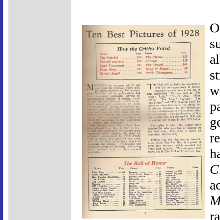
O
s
a
s
w
pa
g
r
h
C
a
M
ra