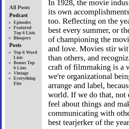
In 1928, the movie indus
All Posts
its own accomplishments as
Podcast
too. Reflecting on the ye
Episodes
Featured
best every summer, or the
Top 6 Lists
of championing the movie
Bloopers
Posts
and love. Movies stir wi
Top 6 Word
than others, and recogni
Lists
Bonus Top
craft of filmmaking is a 
6 Lists
Vintage
we're organizational bein
Everything
Else
arrange and label, becau
world. If we do that, not
feel about things and mak
communicating with other
best tearjerker of the yea