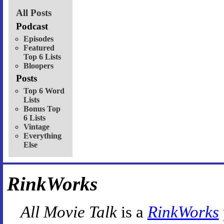
All Posts
Podcast
Episodes
Featured
Top 6 Lists
Bloopers
Posts
Top 6 Word
Lists
Bonus Top
6 Lists
Vintage
Everything
Else
RinkWorks
All Movie Talk
is a
RinkWorks