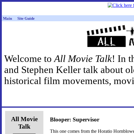
Main
Site Guide
Welcome to
All Movie Talk
! In 
and Stephen Keller talk about o
historical film movements, movie
All Movie
Blooper: Supervisor
Talk
This one comes from the Horatio Hornblower