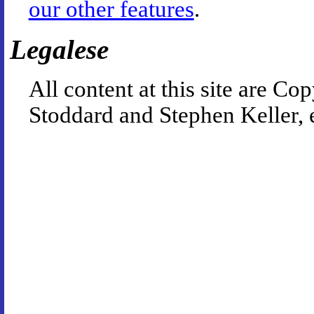
our other features
.
Legalese
All content at this site are 
Stoddard and Stephen Keller, 