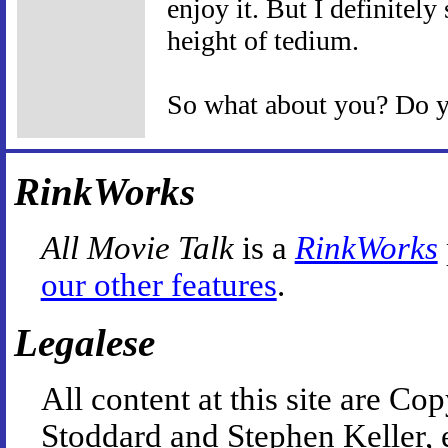
enjoy it. But I definitel
height of tedium.
So what about you? Do yo
RinkWorks
All Movie Talk
is a
RinkWorks
our other features
.
Legalese
All content at this site are 
Stoddard and Stephen Keller, 