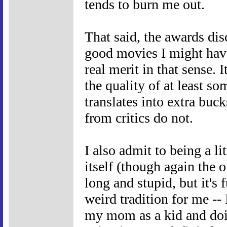
tends to burn me out.
That said, the awards di
good movies I might have
real merit in that sense. 
the quality of at least s
translates into extra buck
from critics do not.
I also admit to being a li
itself (though again the o
long and stupid, but it's 
weird tradition for me -
my mom as a kid and doin