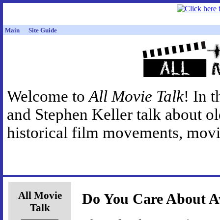
Main
Site Guide
Welcome to
All Movie Talk
! In 
and Stephen Keller talk about o
historical film movements, movie
All Movie
Do You Care About 
Talk