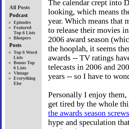
The calendar crept into 
All Posts
looking, which means ther
Podcast
year. Which means that m
Episodes
Featured
to release their movies in
Top 6 Lists
2006 award season (which
Bloopers
Posts
the hooplah, it seems ther
Top 6 Word
awards -- TV ratings hav
Lists
Bonus Top
telecasts in 2006 and 200
6 Lists
Vintage
years -- so I have to wo
Everything
Else
Personally I enjoy them, 
get tired by the whole th
the awards season screws
hype and speculation tha